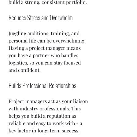
build a strong, consistent portfolio.
Reduces Stress and Overwhelm
Juggling auditions, training, and 
personal life can be overwhelming. 
Having a project manager means 
you have a partner who handles 
logistics, so you can stay focused 
and confident.
Builds Professional Relationships
Project managers act as your liaison 
with industry professionals. This 
helps you build a reputation as 
reliable and easy to work with - a 
key factor in long-term success.