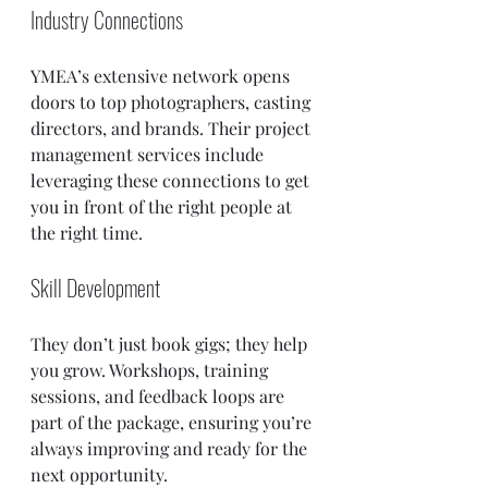
Industry Connections
YMEA’s extensive network opens 
doors to top photographers, casting 
directors, and brands. Their project 
management services include 
leveraging these connections to get 
you in front of the right people at 
the right time.
Skill Development
They don’t just book gigs; they help 
you grow. Workshops, training 
sessions, and feedback loops are 
part of the package, ensuring you’re 
always improving and ready for the 
next opportunity.