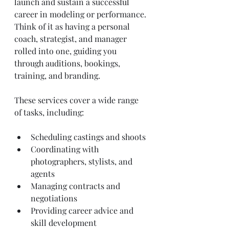
launch and sustain a successful 
career in modeling or performance. 
Think of it as having a personal 
coach, strategist, and manager 
rolled into one, guiding you 
through auditions, bookings, 
training, and branding.
These services cover a wide range 
of tasks, including:
Scheduling castings and shoots
Coordinating with 
photographers, stylists, and 
agents
Managing contracts and 
negotiations
Providing career advice and 
skill development