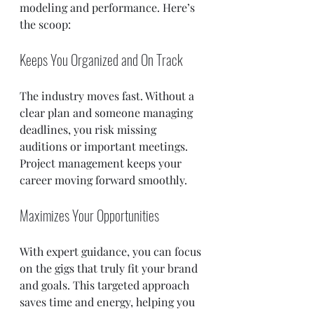
modeling and performance. Here’s 
the scoop:
Keeps You Organized and On Track
The industry moves fast. Without a 
clear plan and someone managing 
deadlines, you risk missing 
auditions or important meetings. 
Project management keeps your 
career moving forward smoothly.
Maximizes Your Opportunities
With expert guidance, you can focus 
on the gigs that truly fit your brand 
and goals. This targeted approach 
saves time and energy, helping you 