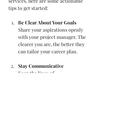
services, here are some actionable 
tips to get started:
Be Clear About Your Goals
Share your aspirations openly 
with your project manager. The 
clearer you are, the better they 
can tailor your career plan.
Stay Communicative
Keep the lines of 
communication open. Regular 
updates and feedback help your 
manager adjust strategies as 
needed.
Be Open to Learning
Embrace training and feedback 
opportunities. Growth is a 