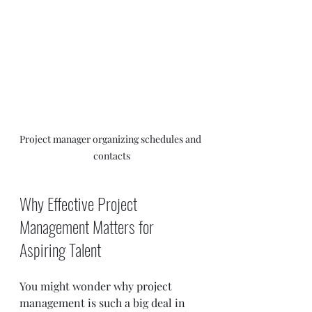
Project manager organizing schedules and 
contacts
Why Effective Project 
Management Matters for 
Aspiring Talent
You might wonder why project 
management is such a big deal in 