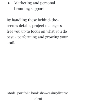
Marketing and personal 
branding support
By handling these behind-the-
scenes details, project managers 
free you up to focus on what you do 
best - performing and growing your 
craft.
Model portfolio book showcasing diverse 
talent