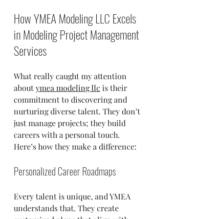
How YMEA Modeling LLC Excels 
in Modeling Project Management 
Services
What really caught my attention 
about 
ymea modeling llc
 is their 
commitment to discovering and 
nurturing diverse talent. They don’t 
just manage projects; they build 
careers with a personal touch. 
Here’s how they make a difference:
Personalized Career Roadmaps
Every talent is unique, and YMEA 
understands that. They create 