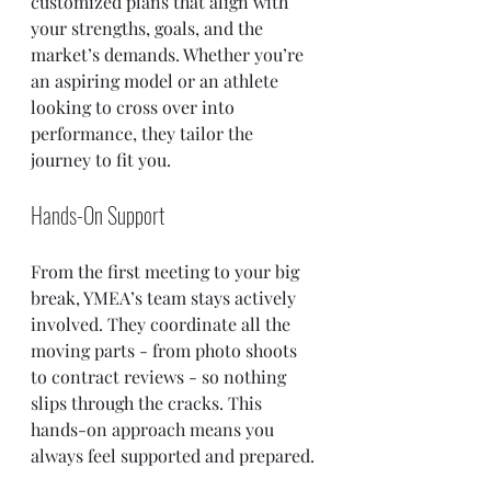
customized plans that align with 
your strengths, goals, and the 
market’s demands. Whether you’re 
an aspiring model or an athlete 
looking to cross over into 
performance, they tailor the 
journey to fit you.
Hands-On Support
From the first meeting to your big 
break, YMEA’s team stays actively 
involved. They coordinate all the 
moving parts - from photo shoots 
to contract reviews - so nothing 
slips through the cracks. This 
hands-on approach means you 
always feel supported and prepared.