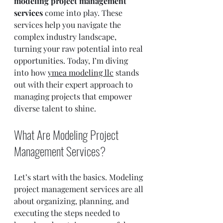
modeling project management 
services
 come into play. These 
services help you navigate the 
complex industry landscape, 
turning your raw potential into real 
opportunities. Today, I’m diving 
into how 
ymea modeling llc
 stands 
out with their expert approach to 
managing projects that empower 
diverse talent to shine.
What Are Modeling Project 
Management Services?
Let’s start with the basics. Modeling 
project management services are all 
about organizing, planning, and 
executing the steps needed to 