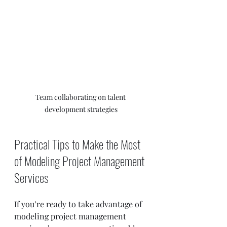
Team collaborating on talent 
development strategies
Practical Tips to Make the Most 
of Modeling Project Management 
Services
If you’re ready to take advantage of 
modeling project management 