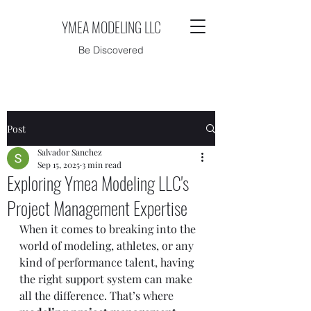
YMEA MODELING LLC
Be Discovered
Post
Salvador Sanchez
Sep 15, 2025
3 min read
Exploring Ymea Modeling LLC's
Project Management Expertise
When it comes to breaking into the 
world of modeling, athletes, or any 
kind of performance talent, having 
the right support system can make 
all the difference. That’s where 